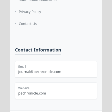
Privacy Policy
•
Contact Us
•
Contact Information
Email
journal@pechronicle.com
Website
pechronicle.com