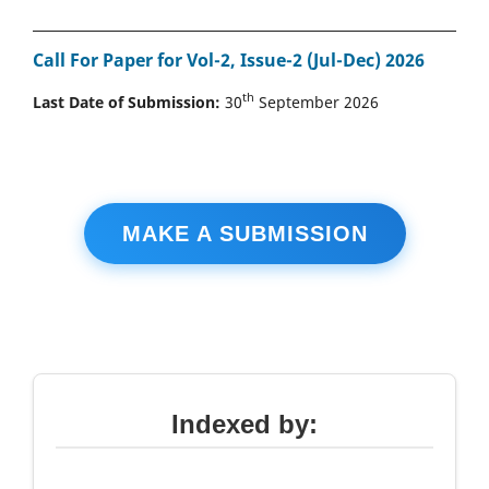
Call For Paper for Vol-2, Issue-2 (Jul-Dec) 2026
th
Last Date of Submission:
30
September 2026
MAKE A SUBMISSION
Indexed by: