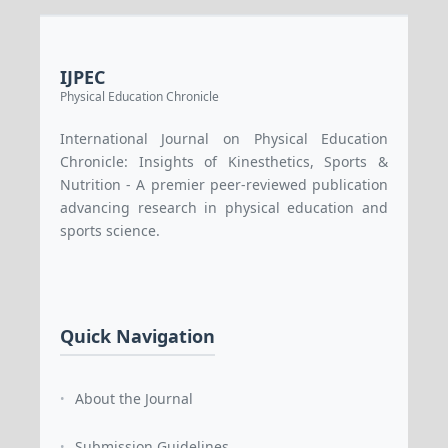
IJPEC
Physical Education Chronicle
International Journal on Physical Education
Chronicle: Insights of Kinesthetics, Sports &
Nutrition - A premier peer-reviewed publication
advancing research in physical education and
sports science.
Quick Navigation
About the Journal
•
Submission Guidelines
•