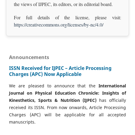
the views of IJPEC, its editors, or its editorial board.
For full details of the license, please visit:
https://creativecommons.org/licenses/by-nc/4.0/
Announcements
ISSN Received for IJPEC – Article Processing
Charges (APC) Now Applicable
We are pleased to announce that the
International
Journal on Physical Education Chronicle: Insights of
Kinesthetics, Sports & Nutrition (IJPEC)
has officially
received its ISSN. From now onwards, Article Processing
Charges (APC) will be applicable for all accepted
manuscripts.