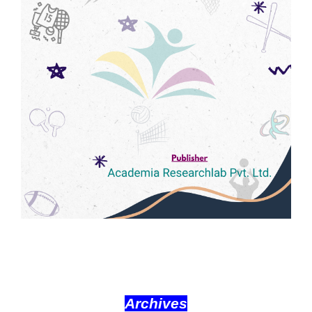
Archives