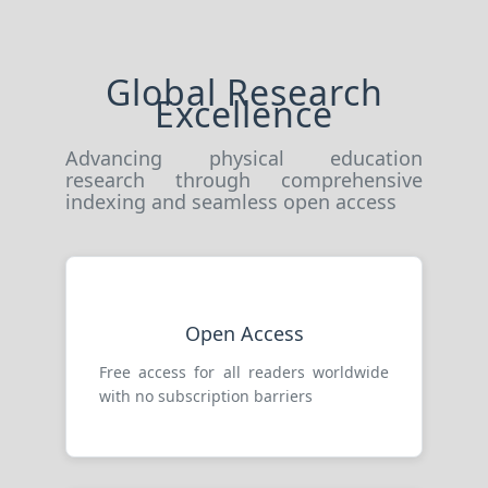
Global Research
Excellence
Advancing physical education
research through comprehensive
indexing and seamless open access
Open Access
Free access for all readers worldwide
with no subscription barriers