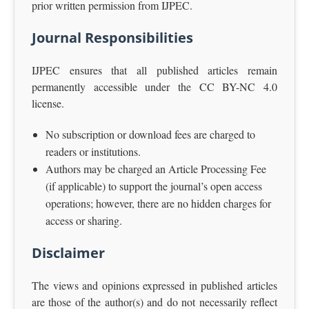
prior written permission from IJPEC.
Journal Responsibilities
IJPEC ensures that all published articles remain
permanently accessible under the CC BY-NC 4.0
license.
No subscription or download fees are charged to
readers or institutions.
Authors may be charged an Article Processing Fee
(if applicable) to support the journal’s open access
operations; however, there are no hidden charges for
access or sharing.
Disclaimer
The views and opinions expressed in published articles
are those of the author(s) and do not necessarily reflect