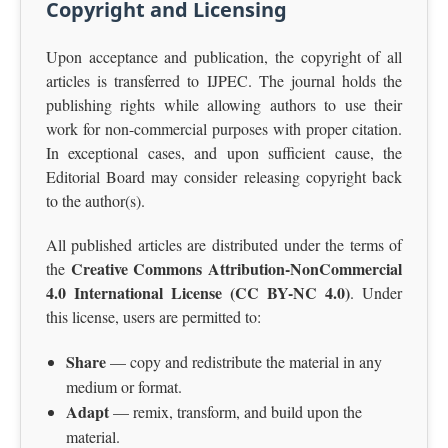
Copyright and Licensing
Upon acceptance and publication, the copyright of all
articles is transferred to IJPEC. The journal holds the
publishing rights while allowing authors to use their
work for non-commercial purposes with proper citation.
In exceptional cases, and upon sufficient cause, the
Editorial Board may consider releasing copyright back
to the author(s).
All published articles are distributed under the terms of
Creative Commons Attribution-NonCommercial
the
4.0 International License (CC BY-NC 4.0)
. Under
this license, users are permitted to:
Share
— copy and redistribute the material in any
medium or format.
Adapt
— remix, transform, and build upon the
material.