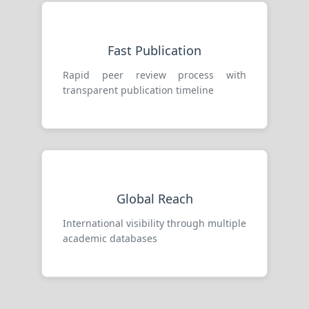
Fast Publication
Rapid peer review process with
transparent publication timeline
Global Reach
International visibility through multiple
academic databases