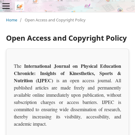
Home
/
Open Access and Copyright Policy
Open Access and Copyright Policy
International Journal on Physical Education
The
Chronicle: Insights of Kinesthetics, Sports &
Nutrition (IJPEC)
is an open access journal. All
published articles are made freely and permanently
available online immediately upon publication, without
subscription charges or access barriers. IJPEC is
committed to ensuring wide dissemination of research,
thereby increasing its visibility, accessibility, and
academic impact.