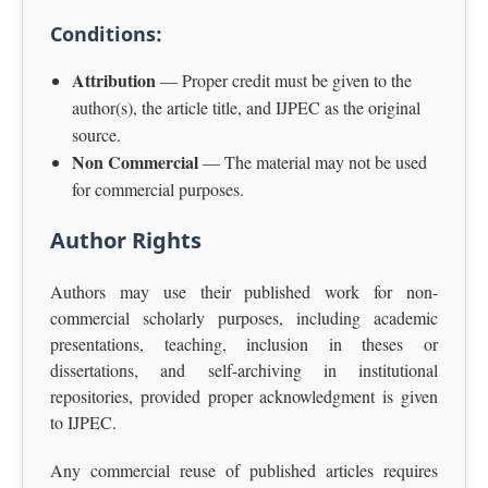
Conditions:
Attribution
— Proper credit must be given to the
author(s), the article title, and IJPEC as the original
source.
Non Commercial
— The material may not be used
for commercial purposes.
Author Rights
Authors may use their published work for non-
commercial scholarly purposes, including academic
presentations, teaching, inclusion in theses or
dissertations, and self-archiving in institutional
repositories, provided proper acknowledgment is given
to IJPEC.
Any commercial reuse of published articles requires