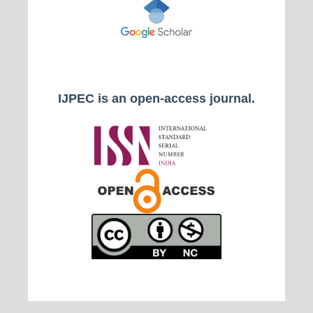
IJPEC is an open-access journal.