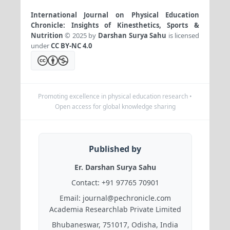
International Journal on Physical Education
Chronicle: Insights of Kinesthetics, Sports &
Nutrition
© 2025 by
Darshan Surya Sahu
is licensed
under
CC BY-NC 4.0
Promoting excellence in physical education research •
Open access for global knowledge sharing
Published by
Er. Darshan Surya Sahu
Contact:
+91 97765 70901
Email:
journal@pechronicle.com
Academia Researchlab Private Limited
Bhubaneswar, 751017, Odisha, India