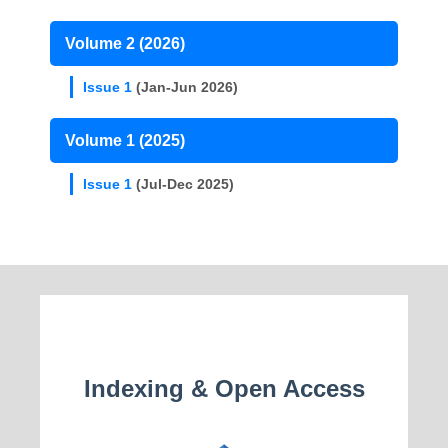
Volume 2 (2026)
Issue 1
(Jan-Jun 2026)
Volume 1 (2025)
Issue 1
(Jul-Dec 2025)
Indexing & Open Access