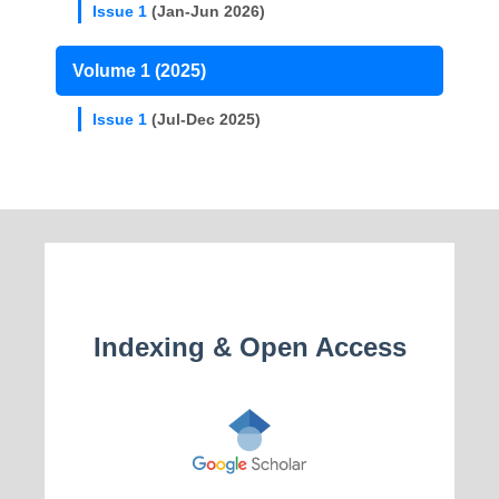
Issue 1
(Jan-Jun 2026)
Volume 1 (2025)
Issue 1
(Jul-Dec 2025)
Indexing & Open Access