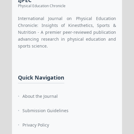
IJPEC
Physical Education Chronicle
International Journal on Physical Education
Chronicle: Insights of Kinesthetics, Sports &
Nutrition - A premier peer-reviewed publication
advancing research in physical education and
sports science.
Quick Navigation
About the Journal
•
Submission Guidelines
•
Privacy Policy
•