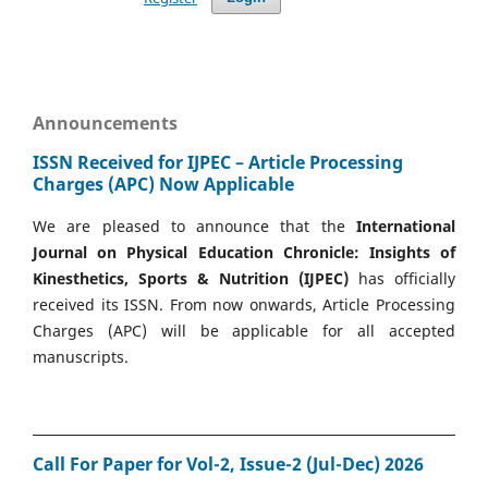
Announcements
ISSN Received for IJPEC – Article Processing
Charges (APC) Now Applicable
We are pleased to announce that the
International
Journal on Physical Education Chronicle: Insights of
Kinesthetics, Sports & Nutrition (IJPEC)
has officially
received its ISSN. From now onwards, Article Processing
Charges (APC) will be applicable for all accepted
manuscripts.
Call For Paper for Vol-2, Issue-2 (Jul-Dec) 2026