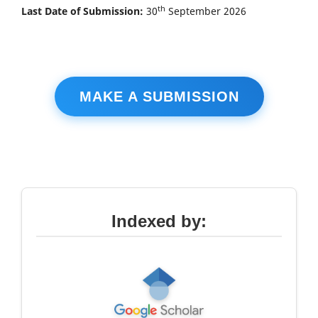
th
Last Date of Submission:
30
September 2026
MAKE A SUBMISSION
Indexed by: