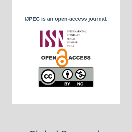
IJPEC is an open-access journal.