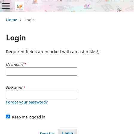
Home
/
Login
Login
Required fields are marked with an asterisk:
*
Username
*
Password
*
Forgot your password?
Keep me logged in
Register
Login