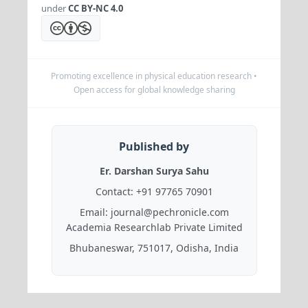
under
CC BY-NC 4.0
Promoting excellence in physical education research •
Open access for global knowledge sharing
Published by
Er. Darshan Surya Sahu
Contact:
+91 97765 70901
Email:
journal@pechronicle.com
Academia Researchlab Private Limited
Bhubaneswar, 751017, Odisha, India