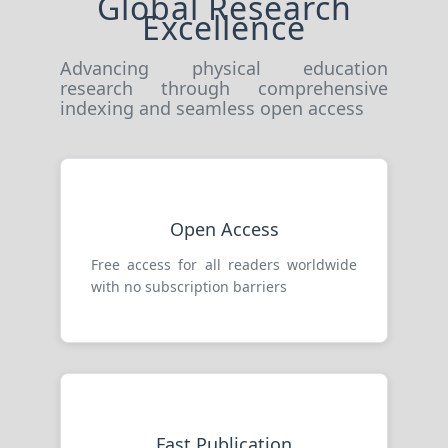
Global Research
Excellence
Advancing physical education
research through comprehensive
indexing and seamless open access
Open Access
Free access for all readers worldwide
with no subscription barriers
Fast Publication