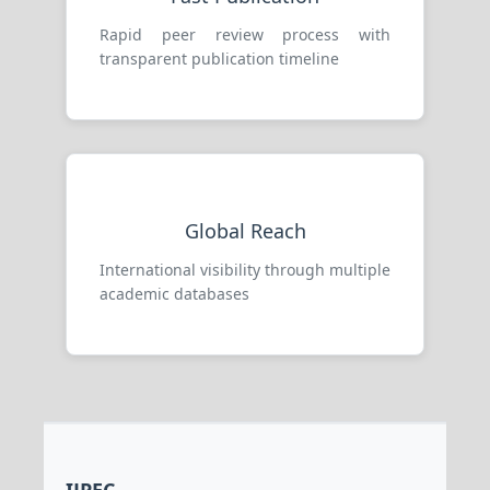
Rapid peer review process with
transparent publication timeline
Global Reach
International visibility through multiple
academic databases