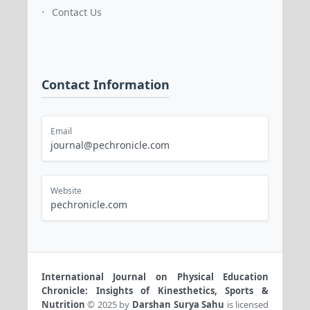
Contact Us
•
Contact Information
Email
journal@pechronicle.com
Website
pechronicle.com
International Journal on Physical Education
Chronicle: Insights of Kinesthetics, Sports &
Nutrition
© 2025 by
Darshan Surya Sahu
is licensed