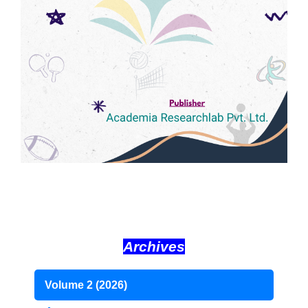
Archives
Volume 2 (2026)